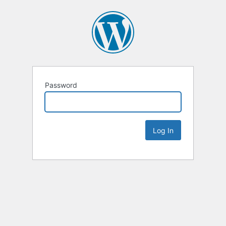
Password