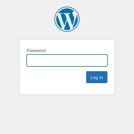
Password