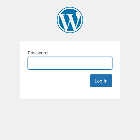
Password