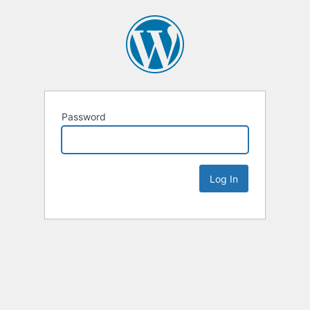
Password